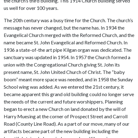
the church’s third building.
This 1914 Church building served
us well for over 100 years.
The 20th century was a busy time for the Church. The church’s
message has never changed, but the name has. In 1934 the
Evangelical Church merged with the Reformed Church, and the
name became St. John Evangelical and Reformed Church. In
1936 a state-of-the art pipe Kilgan organ was dedicated. The
sanctuary was updated in 1954. In 1957 the Church formed a
union with the Congregational Church giving St. John its
present name, St. John United Church of Christ. The “baby
boom” meant more space was needed, and in 1958 the Sunday
School wing was added. As we entered the 21st century, it
became apparent this grand old building could no longer serve
the needs of the current and future worshippers. Planning
began to erect a new Church on land donated by the will of
Harry Muesing at the corner of Prospect Street and Carroll
Road (County Line Road). As a part of our move, many of our
artifacts became part of the new building including the