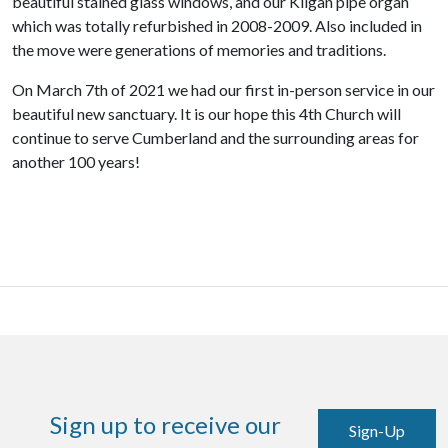
beautiful
stained glass windows, and our Kilgan pipe organ
which was totally refurbished in 2008-2009.
Also included in
the move were generations of memories and traditions.
On March 7th of 2021 we had our first in-person service in our
beautiful new sanctuary. It is our hope this 4th Church will
continue to serve Cumberland and the surrounding areas for
another 100 years!
Sign up to receive our
Sign-Up