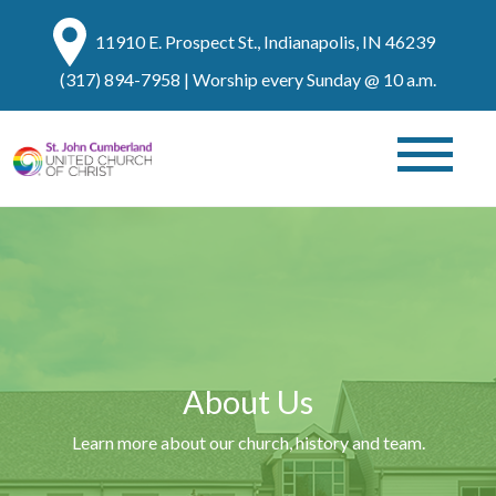
11910 E. Prospect St., Indianapolis, IN 46239
(317) 894-7958
| Worship every Sunday @ 10 a.m.
About Us
Learn more about our church, history and team.