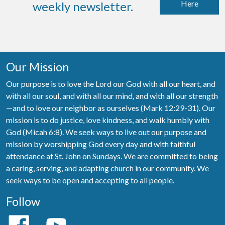
Here
weekly newsletter.
Our Mission
Our purpose is to love the Lord our God with all our heart, and
with all our soul, and with all our mind, and with all our strength
—and to love our neighbor as ourselves (Mark 12:29-31). Our
mission is to do justice, love kindness, and walk humbly with
God (Micah 6:8). We seek ways to live out our purpose and
mission by worshipping God every day and with faithful
attendance at St. John on Sundays. We are committed to being
a caring, serving, and adapting church in our community. We
seek ways to be open and accepting to all people.
Follow