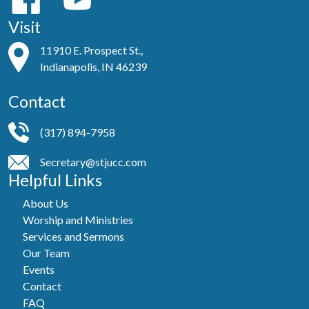
Visit
11910 E. Prospect St.,
Indianapolis, IN 46239
Contact
(317) 894-7958
Secretary@stjucc.com
Helpful Links
About Us
Worship and Ministries
Services and Sermons
Our Team
Events
Contact
FAQ