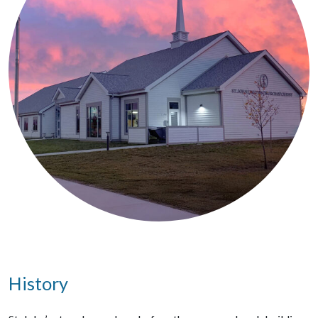
History