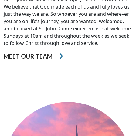
We believe that God made each of us and fully loves us
just the way we are. So whoever you are and wherever
you are on life’s journey, you are wanted, welcomed,
and beloved at St. John. Come experience that welcome
Sundays at 10am and throughout the week as we seek
to follow Christ through love and service.
MEET OUR TEAM