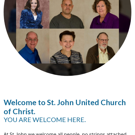
Welcome to St. John United Church
of Christ.
YOU ARE WELCOME HERE.
At St. John we welcome all people, no strings attached.