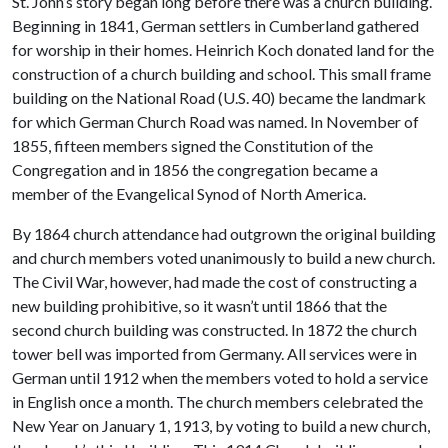
St. John’s story began long before there was a church building.
Beginning in 1841, German settlers in Cumberland gathered
for worship in their homes. Heinrich Koch donated land for the
construction of a church building and school. This small frame
building on the National Road (U.S. 40) became the landmark
for which German Church Road was named. In November of
1855, fifteen members signed the Constitution of the
Congregation and in 1856 the congregation became a
member of the Evangelical Synod of North America.
By 1864 church attendance had outgrown the original building
and church members voted unanimously to build a new church.
The Civil War, however, had made the cost of constructing a
new building prohibitive, so it wasn’t until 1866 that the
second church building was constructed. In 1872 the church
tower bell was imported from Germany. All services were in
German until 1912 when the members voted to hold a service
in English once a month. The church members celebrated the
New Year on January 1, 1913, by voting to build a new church,