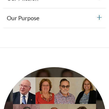
Our Purpose