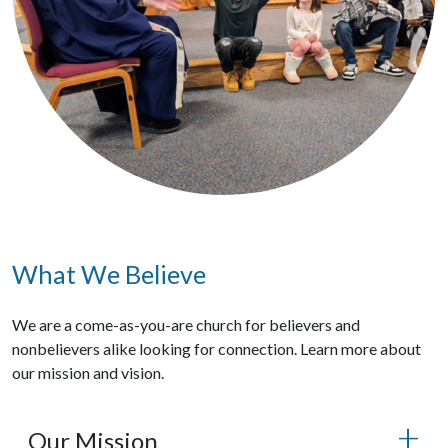
What We Believe
We are a come-as-you-are church for believers and
nonbelievers alike looking for connection. Learn more about
our mission and vision.
Our Mission