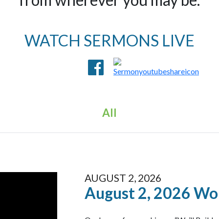
WATCH SERMONS LIVE
All
AUGUST 2, 2026
August 2, 2026 Wo