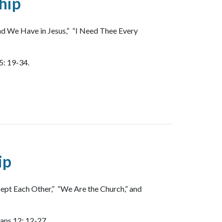
hip
nd We Have in Jesus,” “I Need Thee Every
5: 19-34.
ip
ept Each Other,” “We Are the Church,” and
ians 12: 12-27.