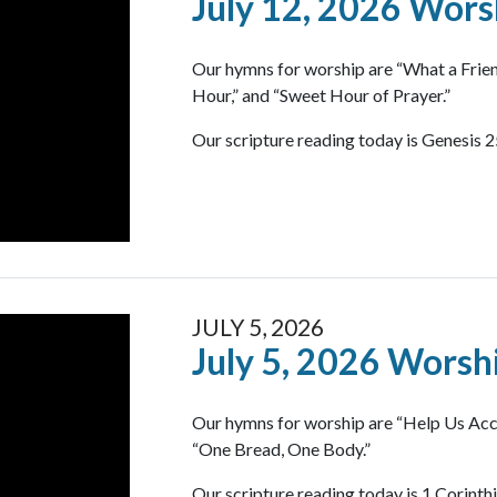
July 12, 2026 Wors
Our hymns for worship are “What a Frie
Hour,” and “Sweet Hour of Prayer.”
Our scripture reading today is Genesis 2
JULY 5, 2026
July 5, 2026 Worsh
Our hymns for worship are “Help Us Acc
“One Bread, One Body.”
Our scripture reading today is 1 Corinth