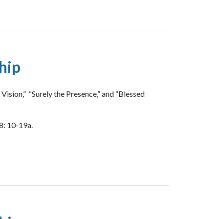
hip
ision,” “Surely the Presence,” and “Blessed
8: 10-19a.