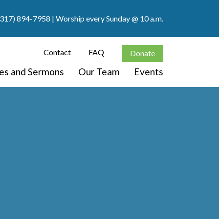
(317) 894-7958
| Worship every Sunday @ 10 a.m.
Contact
FAQ
Donate
ces and Sermons
Our Team
Events