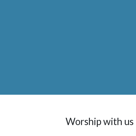
Worship with us 