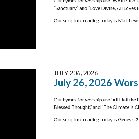
Our hymns for worship are “We’ll Build a
“Sanctuary,” and “Love Divine, All Loves E
Our scripture reading today is Matthew 
JULY 206, 2026
July 26, 2026 Wors
Our hymns for worship are “All Hail the
Blessed Thought,” and “The Climate is C
Our scripture reading today is Genesis 2