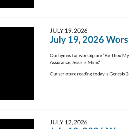
JULY 19, 2026
July 19, 2026 Wors
Our hymns for worship are “Be Thou My V
Assurance, Jesus is Mine.”
Our scripture reading today is Genesis 2
JULY 12, 2026