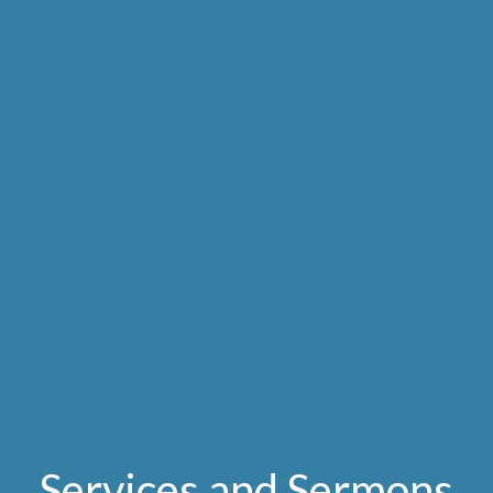
Services and Sermons