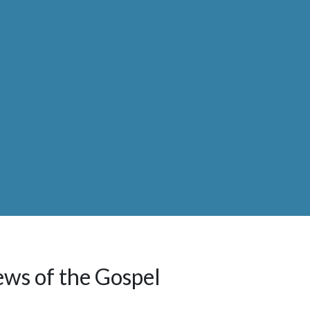
ews of the Gospel