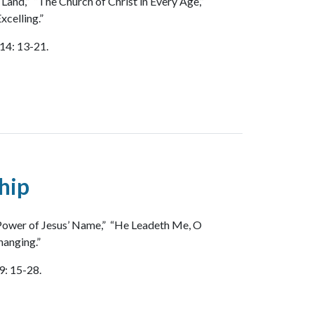
 Land,” “The Church of Christ in Every Age,”
xcelling.”
14: 13-21.
hip
 Power of Jesus’ Name,” “He Leadeth Me, O
hanging.”
9: 15-28.