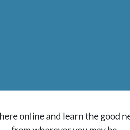
here online and learn the good n
from wherever you may be.