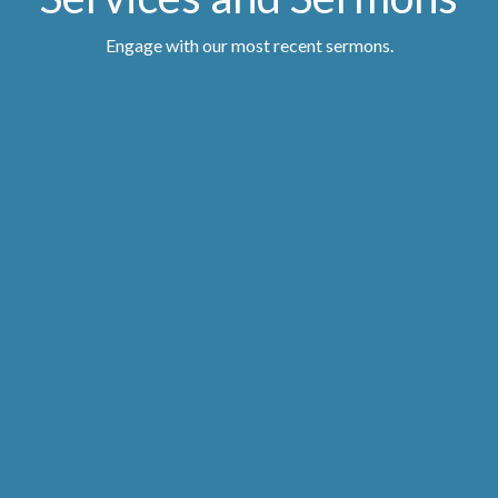
Engage with our most recent sermons.