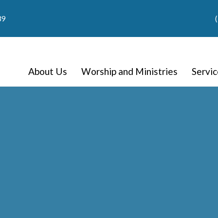
39
About Us
Worship and Ministries
Servi