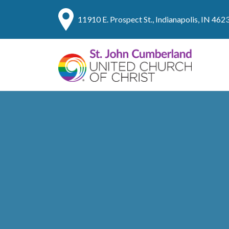
11910 E. Prospect St., Indianapolis, IN 462